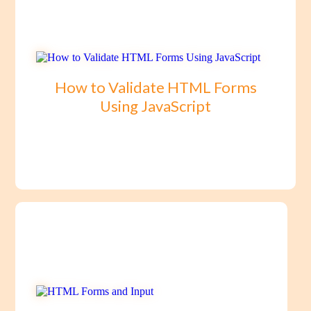
How to Validate HTML Forms
Using JavaScript