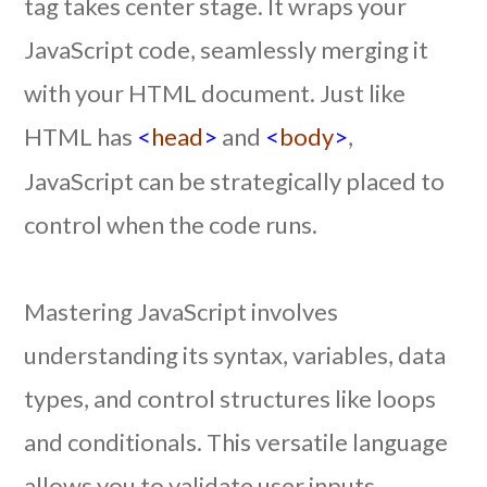
tag takes center stage. It wraps your
JavaScript code, seamlessly merging it
with your HTML document. Just like
HTML has
<
head
>
and
<
body
>
,
JavaScript can be strategically placed to
control when the code runs.
Mastering JavaScript involves
understanding its syntax, variables, data
types, and control structures like loops
and conditionals. This versatile language
allows you to validate user inputs,