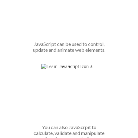
JavaScript can be used to control,
update and animate web elements.
You can also JavaScrpit to
calculate, validate and manipulate