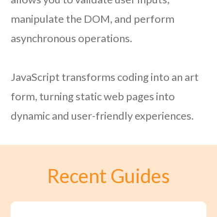
manipulate the DOM, and perform
asynchronous operations.
JavaScript transforms coding into an art
form, turning static web pages into
dynamic and user-friendly experiences.
Recent Guides