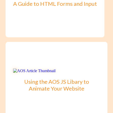
A Guide to HTML Forms and Input
Using the AOS JS Libary to
Animate Your Website