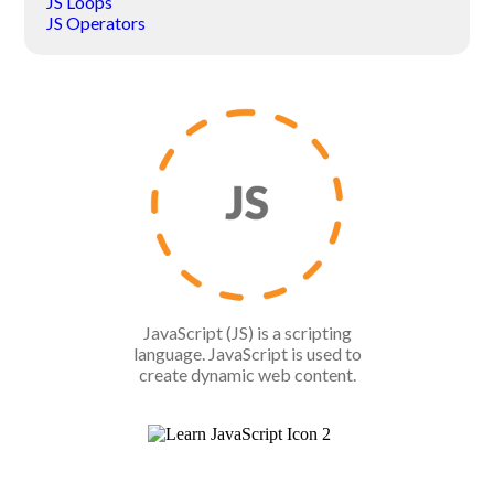
JS Loops
JS Operators
JavaScript (JS) is a scripting
language. JavaScript is used to
create dynamic web content.