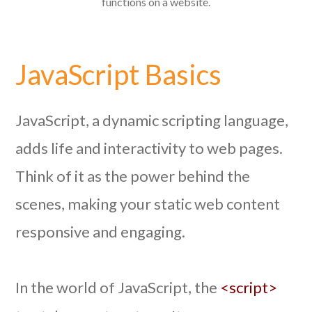
functions on a website.
JavaScript Basics
JavaScript, a dynamic scripting language,
adds life and interactivity to web pages.
Think of it as the power behind the
scenes, making your static web content
responsive and engaging.
In the world of JavaScript, the
<script>