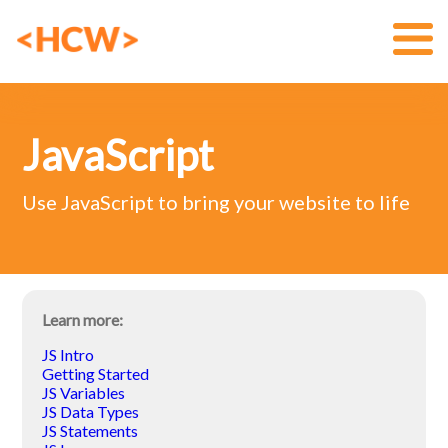
JavaScript
Use JavaScript to bring your website to life
Learn more:
JS Intro
Getting Started
JS Variables
JS Data Types
JS Statements