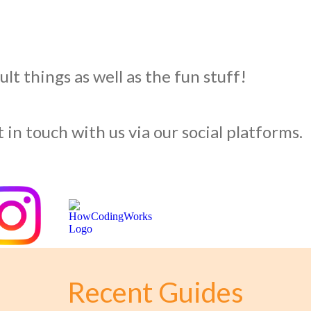
lt things as well as the fun stuff!
 in touch with us via our social platforms.
Recent Guides