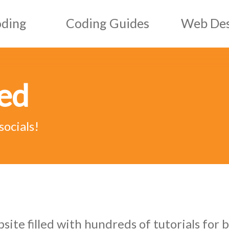
oding
Coding Guides
Web Des
HTML Guides
Web D
ved
CSS Guides
Graph
ript
JS Guides
socials!
ML
AI & ML Guides
te filled with hundreds of tutorials for b