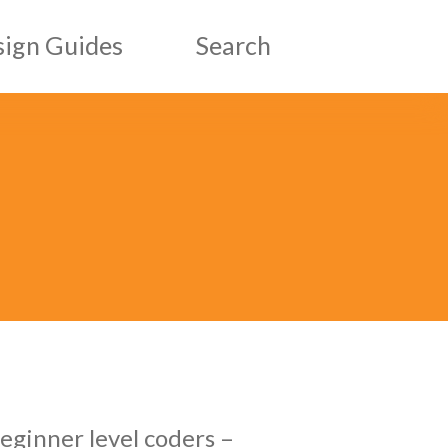
ign Guides
Search
esign Guides
ic Design Guides
eginner level coders –