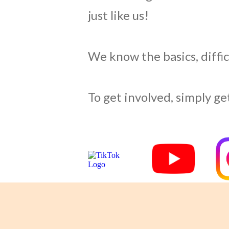
just like us!
We know the basics, difficu
To get involved, simply get