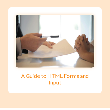
A Guide to HTML Forms and
Input