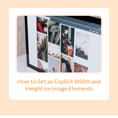
How to Set an Explicit Width and
Height on Image Elements