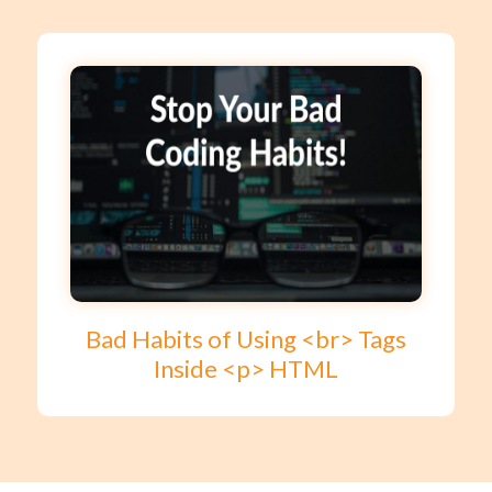
Bad Habits of Using <br> Tags
Inside <p> HTML