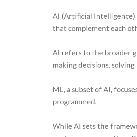
AI (Artificial Intelligenc
that complement each oth
AI refers to the broader 
making decisions, solving
ML, a subset of AI, focuse
programmed.
While AI sets the framewo