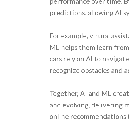
performance over time. B
predictions, allowing AI 
For example, virtual assis
ML helps them learn from p
cars rely on AI to navigat
recognize obstacles and ad
Together, AI and ML create
and evolving, delivering 
online recommendations t