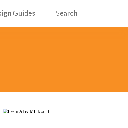
ign Guides
Search
esign Guides
ic Design Guides