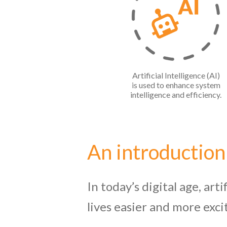
Artificial Intelligence (AI)
is used to enhance system
intelligence and efficiency.
An introduction
In today’s digital age, art
lives easier and more exci