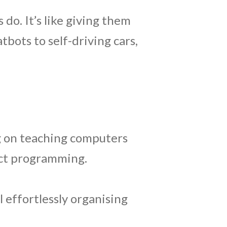
 do. It’s like giving them
bots to self-driving cars,
g on teaching computers
ect programming.
 effortlessly organising