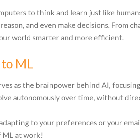
omputers to think and learn just like humans
reason, and even make decisions. From chat
our world smarter and more efficient.
 to ML
rves as the brainpower behind AI, focusin
volve autonomously over time, without dir
adapting to your preferences or your email
of ML at work!