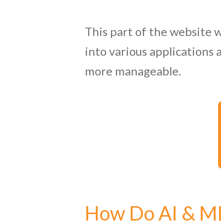
This part of the website w
into various applications 
more manageable.
How Do AI & M