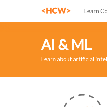
Learn C
HTML
AI & ML
CSS
JavaSc
Learn about artificial int
AI & 