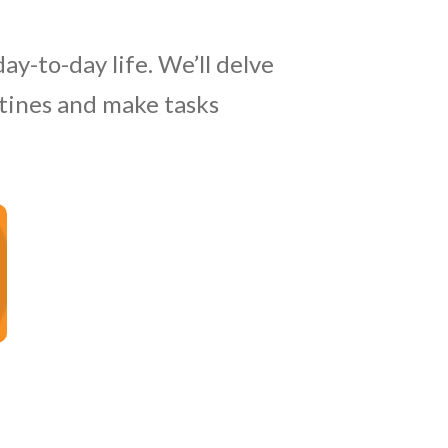
ay-to-day life. We’ll delve
utines and make tasks