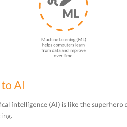
Machine Learning (ML)
helps computers learn
from data and improve
over time.
 to AI
ifical intelligence (AI) is like the superher
ting.