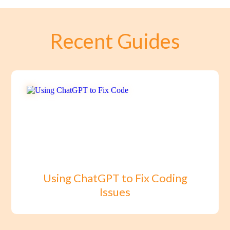
Recent Guides
Using ChatGPT to Fix Coding
Issues