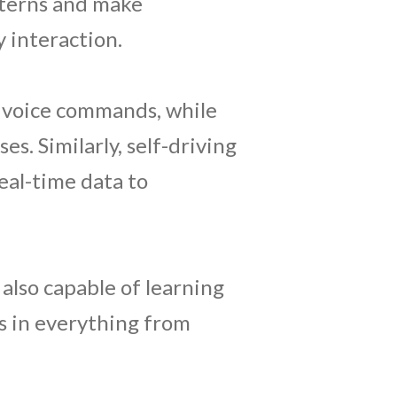
tterns and make
 interaction.
nd voice commands, while
s. Similarly, self-driving
eal-time data to
 also capable of learning
s in everything from