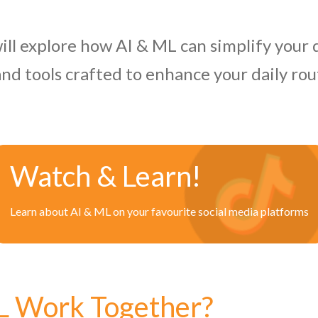
ill explore how AI & ML can simplify your d
and tools crafted to enhance your daily ro
Watch & Learn!
Learn about AI & ML on your favourite social media platforms
L Work Together?