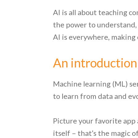
AI is all about teaching c
the power to understand, 
AI is everywhere, making 
An introduction
Machine learning (ML) se
to learn from data and e
Picture your favorite app 
itself – that’s the magic 