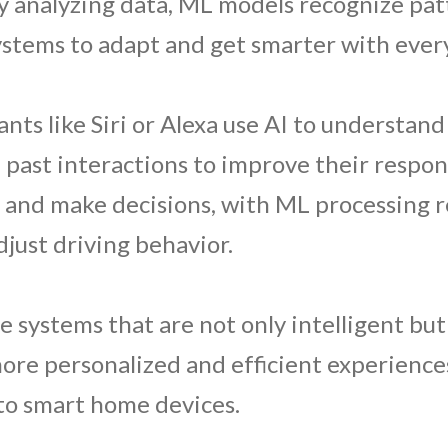
y analyzing data, ML models recognize pa
systems to adapt and get smarter with every
tants like Siri or Alexa use AI to understa
ast interactions to improve their response
e and make decisions, with ML processing r
just driving behavior.
 systems that are not only intelligent but
more personalized and efficient experience
o smart home devices.