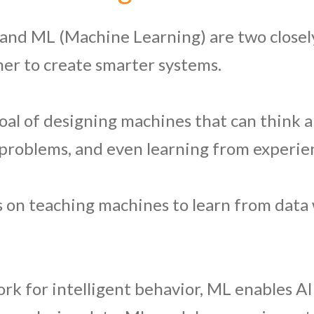
e) and ML (Machine Learning) are two close
er to create smarter systems.
goal of designing machines that can think a
 problems, and even learning from experie
s on teaching machines to learn from data 
rk for intelligent behavior, ML enables AI