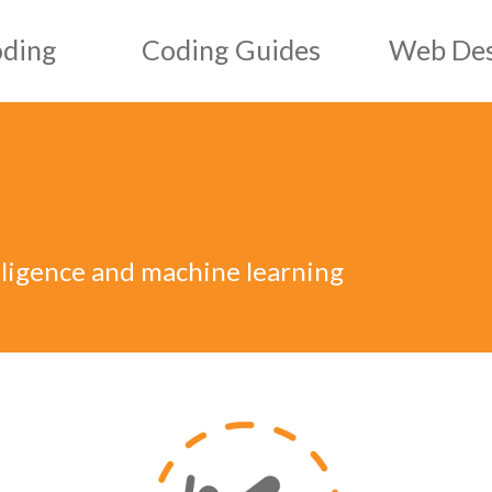
oding
Coding Guides
Web Des
HTML Guides
Web D
CSS Guides
Graph
ript
JS Guides
elligence and machine learning
ML
AI & ML Guides