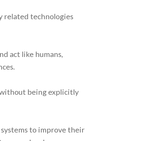
ly related technologies
nd act like humans,
nces.
without being explicitly
 systems to improve their