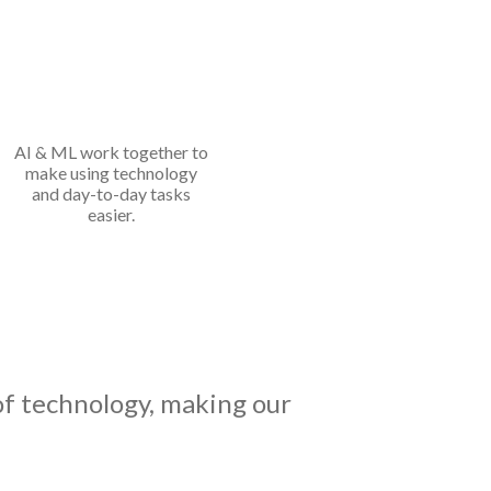
AI & ML work together to
make using technology
and day-to-day tasks
easier.
o of technology, making our