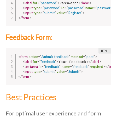
<
label
for
=
"
password
"
>
</
label
>
Password:
<
input
type
=
"
password
"
id
=
"
password
"
name
=
"
password
"
r
<
input
type
=
"
submit
"
value
=
"
Register
"
>
</
form
>
Feedback Form
:
<
form
action
=
"
/submit-feedback
"
method
=
"
post
"
>
<
label
for
=
"
feedback
"
>
</
label
>
Your Feedback:
<
textarea
id
=
"
feedback
"
name
=
"
feedback
"
required
>
</
text
<
input
type
=
"
submit
"
value
=
"
Submit
"
>
</
form
>
Best Practices
For optimal user experience and form