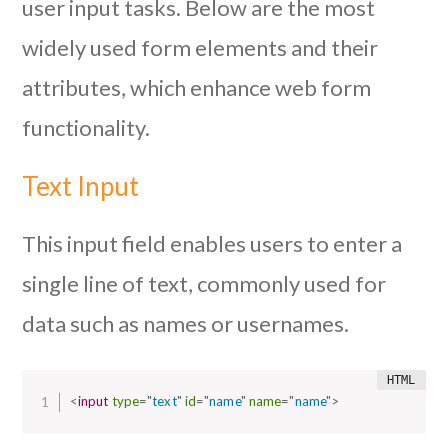
user input tasks. Below are the most
widely used form elements and their
attributes, which enhance web form
functionality.
Text Input
This input field enables users to enter a
single line of text, commonly used for
data such as names or usernames.
<
input
type
=
"
text
"
id
=
"
name
"
name
=
"
name
"
>