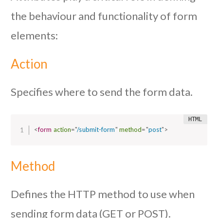
the behaviour and functionality of form
elements:
Action
Specifies where to send the form data.
<
form
action
=
"
/submit-form
"
method
=
"
post
"
>
Method
Defines the HTTP method to use when
sending form data (GET or POST).