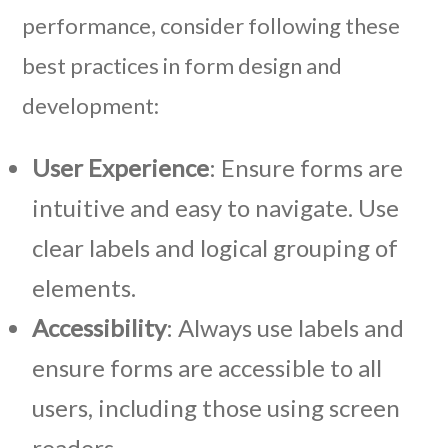
performance, consider following these
best practices in form design and
development:
User Experience
: Ensure forms are
intuitive and easy to navigate. Use
clear labels and logical grouping of
elements.
Accessibility
: Always use labels and
ensure forms are accessible to all
users, including those using screen
readers.