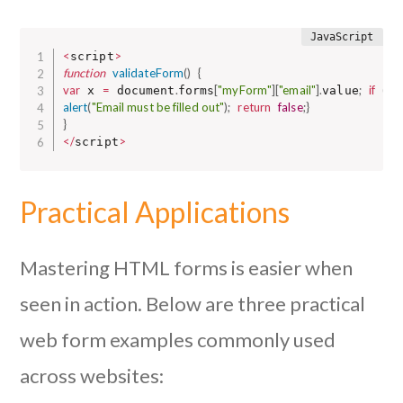
<
>
script
function
validateForm
(
)
{
var
=
.
[
"myForm"
]
[
"email"
]
.
;
if
(
 x 
 document
forms
value
x 
alert
(
"Email must be filled out"
)
;
return
false
;
}
}
<
/
>
script
Practical Applications
Mastering HTML forms is easier when
seen in action. Below are three practical
web form examples commonly used
across websites: