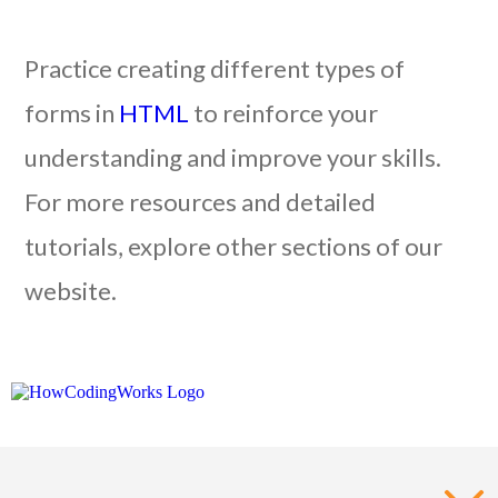
Practice creating different types of
forms in
HTML
to reinforce your
understanding and improve your skills.
For more resources and detailed
tutorials, explore other sections of our
website.