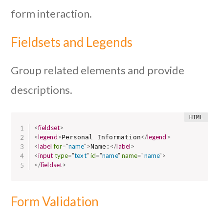
form interaction.
Fieldsets and Legends
Group related elements and provide
descriptions.
<
fieldset
>
<
legend
>
</
legend
>
Personal Information
<
label
for
=
"
name
"
>
</
label
>
Name:
<
input
type
=
"
text
"
id
=
"
name
"
name
=
"
name
"
>
</
fieldset
>
Form Validation