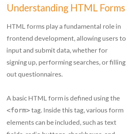
Understanding HTML Forms
HTML forms play a fundamental role in
frontend development, allowing users to
input and submit data, whether for
signing up, performing searches, or filling
out questionnaires.
A basic HTML form is defined using the
tag. Inside this tag, various form
<form>
elements can be included, such as text