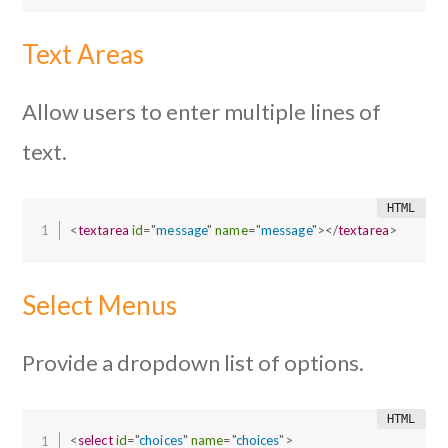
Text Areas
Allow users to enter multiple lines of
text.
<
textarea
id
=
"
message
"
name
=
"
message
"
>
</
textarea
>
Select Menus
Provide a dropdown list of options.
<
select
id
=
"
choices
"
name
=
"
choices
"
>