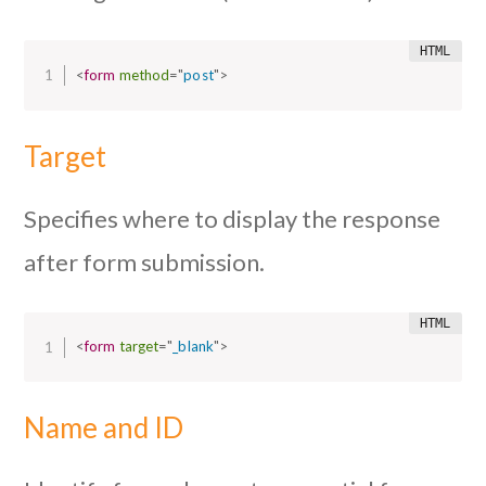
<
form
method
=
"
post
"
>
Target
Specifies where to display the response
after form submission.
<
form
target
=
"
_blank
"
>
Name and ID