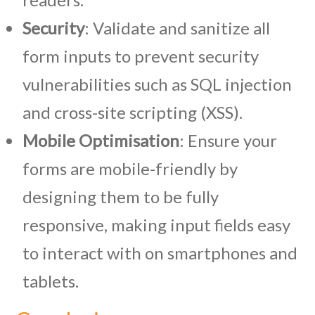
Security
: Validate and sanitize all
form inputs to prevent security
vulnerabilities such as SQL injection
and cross-site scripting (XSS).
Mobile Optimisation
: Ensure your
forms are mobile-friendly by
designing them to be fully
responsive, making input fields easy
to interact with on smartphones and
tablets.