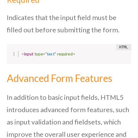
Indicates that the input field must be
filled out before submitting the form.
<
input
type
=
"
text
"
required
>
Advanced Form Features
In addition to basic input fields, HTML5
introduces advanced form features, such
as input validation and fieldsets, which
improve the overall user experience and