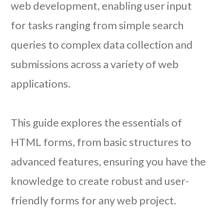
web development, enabling user input
for tasks ranging from simple search
queries to complex data collection and
submissions across a variety of web
applications.
This guide explores the essentials of
HTML forms, from basic structures to
advanced features, ensuring you have the
knowledge to create robust and user-
friendly forms for any web project.