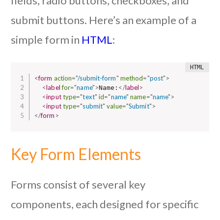
fields, radio buttons, checkboxes, and
submit buttons. Here’s an example of a
simple form in
HTML
:
<
form
action
=
"
/submit-form
"
method
=
"
post
"
>
<
label
for
=
"
name
"
>
</
label
>
Name:
<
input
type
=
"
text
"
id
=
"
name
"
name
=
"
name
"
>
<
input
type
=
"
submit
"
value
=
"
Submit
"
>
</
form
>
Key Form Elements
Forms consist of several key
components, each designed for specific