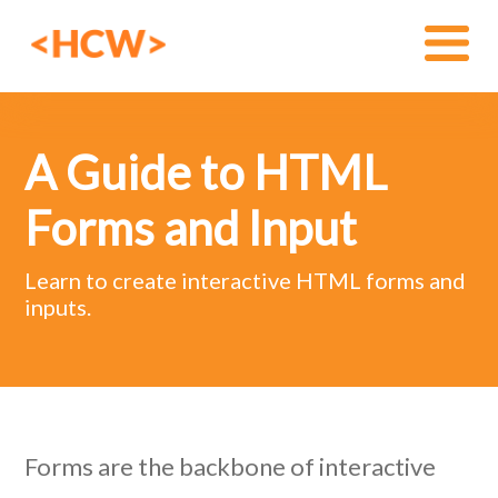
A Guide to HTML
Forms and Input
Learn to create interactive HTML forms and
inputs.
Forms are the backbone of interactive