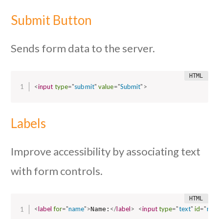
Submit Button
Sends form data to the server.
<
input
type
=
"
submit
"
value
=
"
Submit
"
>
Labels
Improve accessibility by associating text
with form controls.
<
label
for
=
"
name
"
>
</
label
>
<
input
type
=
"
text
"
id
=
"
nam
Name: