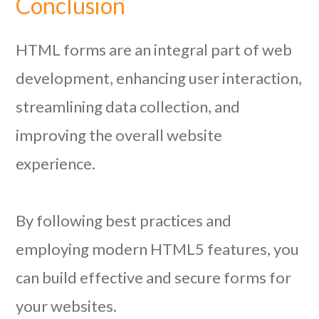
Conclusion
HTML forms are an integral part of web
development, enhancing user interaction,
streamlining data collection, and
improving the overall website
experience.
By following best practices and
employing modern HTML5 features, you
can build effective and secure forms for
your websites.