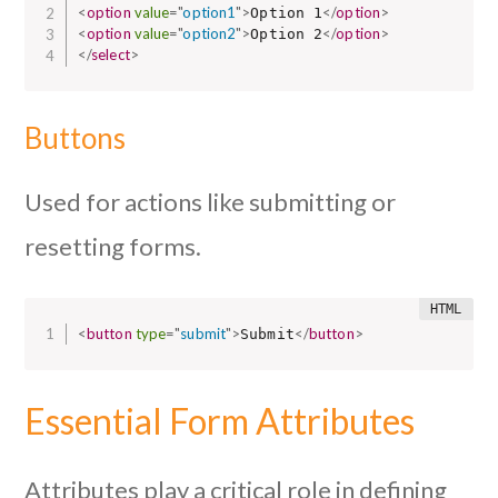
<
option
value
=
"
option1
"
>
</
option
>
Option 1
<
option
value
=
"
option2
"
>
</
option
>
Option 2
</
select
>
Buttons
Used for actions like submitting or
resetting forms.
<
button
type
=
"
submit
"
>
</
button
>
Submit
Essential Form Attributes
Attributes play a critical role in defining