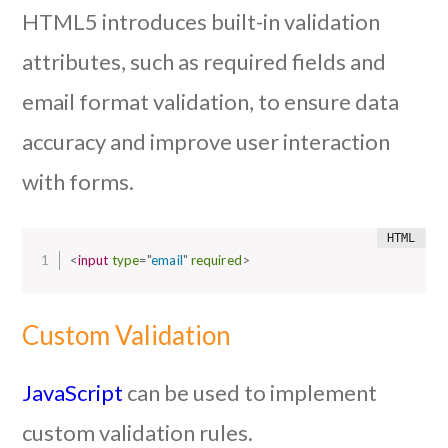
HTML5 introduces built-in validation
attributes, such as required fields and
email format validation, to ensure data
accuracy and improve user interaction
with forms.
<
input
type
=
"
email
"
required
>
Custom Validation
JavaScript
can be used to implement
custom validation rules.