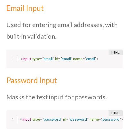
Email Input
Used for entering email addresses, with
built-in validation.
<
input
type
=
"
email
"
id
=
"
email
"
name
=
"
email
"
>
Password Input
Masks the text input for passwords.
<
input
type
=
"
password
"
id
=
"
password
"
name
=
"
password
"
>