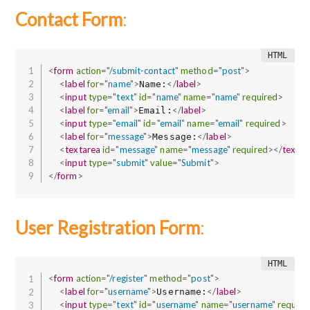
Contact Form
:
<
form
action
=
"
/submit-contact
"
method
=
"
post
"
>
<
label
for
=
"
name
"
>
</
label
>
Name:
<
input
type
=
"
text
"
id
=
"
name
"
name
=
"
name
"
required
>
<
label
for
=
"
email
"
>
</
label
>
Email:
<
input
type
=
"
email
"
id
=
"
email
"
name
=
"
email
"
required
>
<
label
for
=
"
message
"
>
</
label
>
Message:
<
textarea
id
=
"
message
"
name
=
"
message
"
required
>
</
textar
<
input
type
=
"
submit
"
value
=
"
Submit
"
>
</
form
>
User Registration Form
:
<
form
action
=
"
/register
"
method
=
"
post
"
>
<
label
for
=
"
username
"
>
</
label
>
Username:
<
input
type
=
"
text
"
id
=
"
username
"
name
=
"
username
"
require