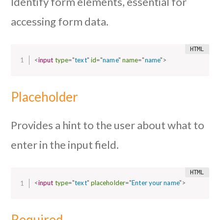
Identify form elements, essential for
accessing form data.
<
input
type
=
"
text
"
id
=
"
name
"
name
=
"
name
"
>
Placeholder
Provides a hint to the user about what to
enter in the input field.
<
input
type
=
"
text
"
placeholder
=
"
Enter your name
"
>
Required