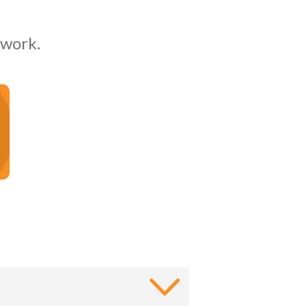
 work.