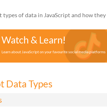
t types of data in JavaScript and how they
Watch & Learn!
Learn about JavaScript on your favourite social media platforms
pt Data Types
s