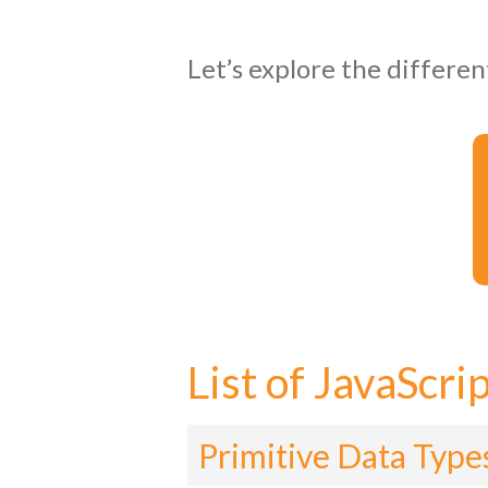
Let’s explore the differen
List of JavaScri
Primitive Data Type