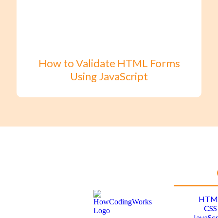
How to Validate HTML Forms
Using JavaScript
HTM
CSS
JavaScr