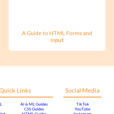
A Guide to HTML Forms and
Input
Quick Links
Social Media
L
AI & ML Guides
TikTok
CSS Guides
YouTube
ipt
HTML Guides
Instagram