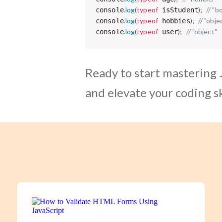
.
log
(
typeof
)
;
// "b
console
 isStudent
.
log
(
typeof
)
;
// "obje
console
 hobbies
.
log
(
typeof
)
;
// "object"
console
 user
Ready to start mastering 
and elevate your coding sk