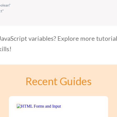
oolean"
ct"
JavaScript variables? Explore more tutoria
ills!
Recent Guides