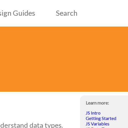
ign Guides
Search
esign Guides
ic Design Guides
Learn more:
JS Intro
Getting Started
nderstand data types.
JS Variables