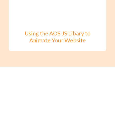
Using the AOS JS Libary to
Animate Your Website