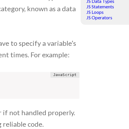
JS Data Types
JS Statements
 category, known as a data
JS Loops
JS Operators
ve to specify a variable’s
ent times. For example:
r if not handled properly.
 reliable code.