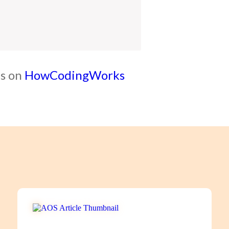
ls on
HowCodingWorks