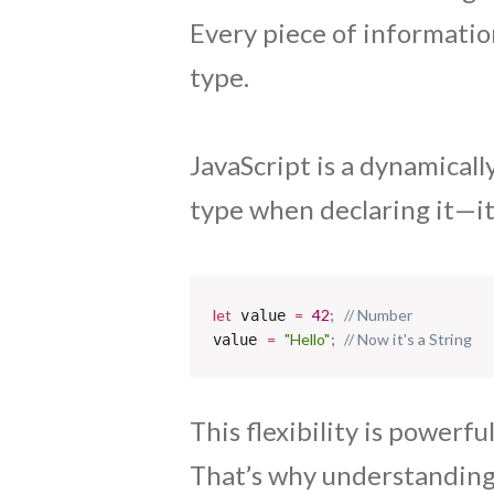
Every piece of information
type.
JavaScript is a dynamicall
type when declaring it—it 
let
=
42
;
// Number
 value 
=
"Hello"
;
// Now it's a String
value 
This flexibility is powerf
That’s why understanding J