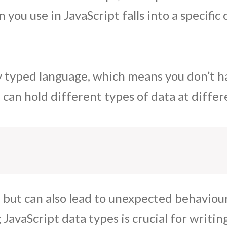
 you use in JavaScript falls into a specific
y typed language, which means you don’t ha
can hold different types of data at differ
ul but can also lead to unexpected behaviou
avaScript data types is crucial for writing